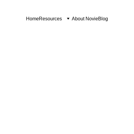
Home
Resources
About Novie
Blog
SAAS GROWTH
LEAD GEN AND SALES
9/3/2025
3 min read