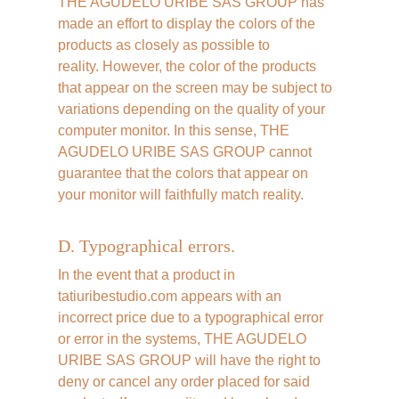
THE AGUDELO URIBE SAS GROUP has 
made an effort to display the colors of the 
products as closely as possible to 
reality. However, the color of the products 
that appear on the screen may be subject to 
variations depending on the quality of your 
computer monitor. In this sense, THE 
AGUDELO URIBE SAS GROUP cannot 
guarantee that the colors that appear on 
your monitor will faithfully match reality.
D. Typographical errors.
In the event that a product in 
tatiuribestudio.com appears with an 
incorrect price due to a typographical error 
or error in the systems, THE AGUDELO 
URIBE SAS GROUP will have the right to 
deny or cancel any order placed for said 