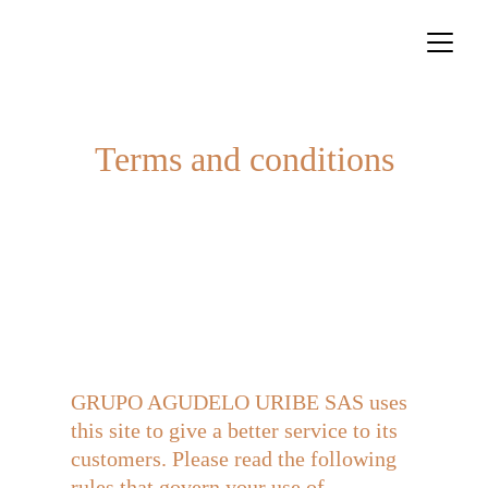
Terms and conditions
GRUPO AGUDELO URIBE SAS uses 
this site to give a better service to its 
customers. Please read the following 
rules that govern your use of 