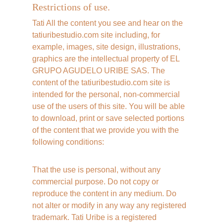
Restrictions of use.
Tati All the content you see and hear on the 
tatiuribestudio.com site including, for 
example, images, site design, illustrations, 
graphics are the intellectual property of EL 
GRUPO AGUDELO URIBE SAS. The 
content of the tatiuribestudio.com site is 
intended for the personal, non-commercial 
use of the users of this site. You will be able 
to download, print or save selected portions 
of the content that we provide you with the 
following conditions:
That the use is personal, without any 
commercial purpose. Do not copy or 
reproduce the content in any medium. Do 
not alter or modify in any way any registered 
trademark. Tati Uribe is a registered 