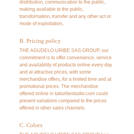
distribution, communication to the public, 
making available to the public, 
transformation, transfer and any other act or 
mode of exploitation,
B. Pricing policy
THE AGUDELO URIBE SAS GROUP, our 
commitment is to offer convenience, service 
and availability of products online every day 
and at attractive prices, with some 
merchandise offers, for a limited time and at 
promotional prices. The merchandise 
offered online in tatiuribestudio.com could 
present variations compared to the prices 
offered in other sales channels.
C. Colors