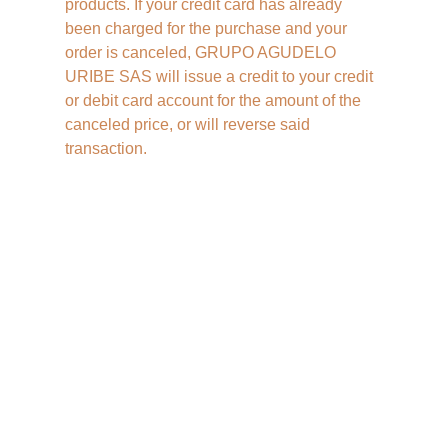
products. If your credit card has already 
been charged for the purchase and your 
order is canceled, GRUPO AGUDELO 
URIBE SAS will issue a credit to your credit 
or debit card account for the amount of the 
canceled price, or will reverse said 
transaction.