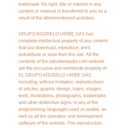
trademark. No right, title or interest in any 
content or material is transferred to you as a 
result of the aforementioned activities.
GRUPO AGUDELO URIBE SAS has 
complete intellectual property of any content 
that you download, reproduce, print, 
redistribute or save from this site. All the 
contents of the tatiuribestudio.com website 
are the exclusive and worldwide property of 
EL GRUPO AGUDELO URIBE SAS 
including, without limitation, reproductions 
of articles, graphic design, logos, images, 
texts, illustrations, photographs, trademarks 
and other distinctive signs, in any of the 
programming languages ​​used or usable, as 
well as all the operation and development 
software of the website. The reproduction, 