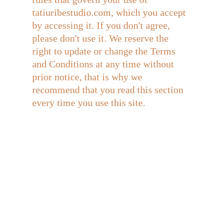
tatiuribestudio.com, which you accept 
by accessing it. If you don't agree, 
please don't use it. We reserve the 
right to update or change the Terms 
and Conditions at any time without 
prior notice, that is why we 
recommend that you read this section 
every time you use this site.