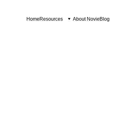
Home
Resources
About Novie
Blog
VIDEO FOR STARTUPS
5/22/2026
7 min read