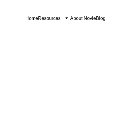
Home
Resources
About Novie
Blog
LEAD GEN AND SALES
10/21/2025
3 min read